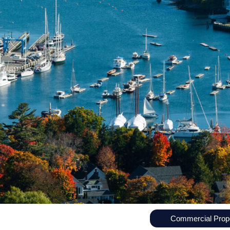
Commercial Prope