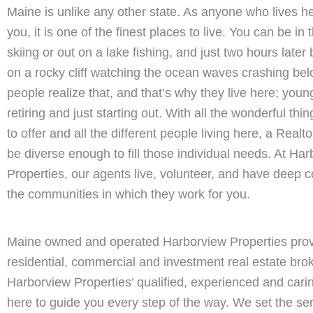
Maine is unlike any other state. As anyone who lives he
you, it is one of the finest places to live. You can be i
skiing or out on a lake fishing, and just two hours later
on a rocky cliff watching the ocean waves crashing be
people realize that, and that’s why they live here; youn
retiring and just starting out. With all the wonderful th
to offer and all the different people living here, a Real
be diverse enough to fill those individual needs. At Ha
Properties, our agents live, volunteer, and have deep c
the communities in which they work for you.
Maine owned and operated Harborview Properties pro
residential, commercial and investment real estate bro
Harborview Properties’ qualified, experienced and cari
here to guide you every step of the way. We set the se