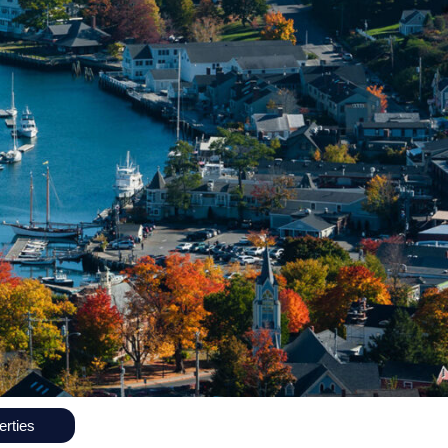
rties