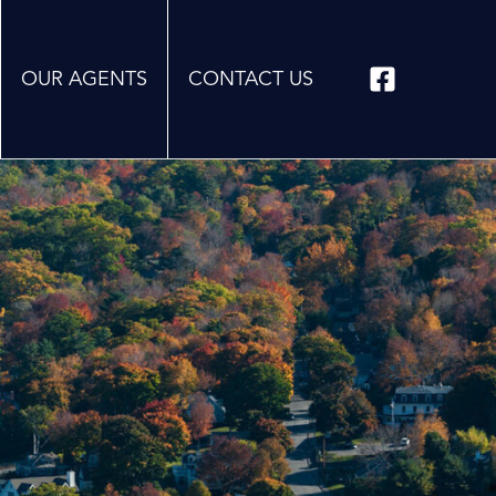
OUR AGENTS
CONTACT US