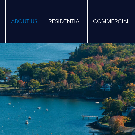
ABOUT US
RESIDENTIAL
COMMERCIAL