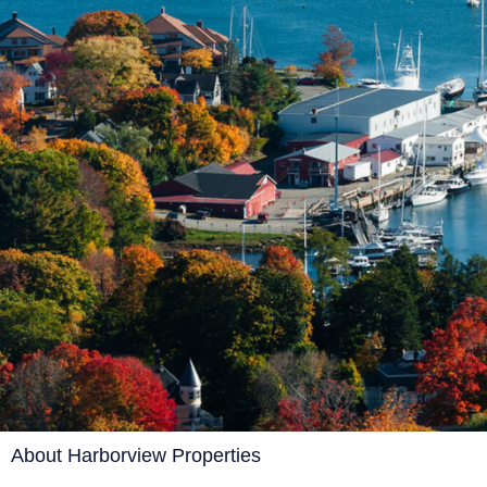
About Harborview Properties