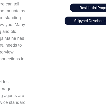
re can tell
Residential Prope
n the mountains
 be standing
Shipyard Developm
low you. Many
g and old,
ings Maine has
tor® needs to
rborview
onnections in
vides
kerage.
ng agents are
rvice standard