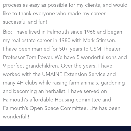
d
process as easy as possible for my clients, and would
i
like to thank everyone who made my career
n
successful and fun!
Bio:
I have lived in Falmouth since 1968 and began
my real estate career in 1980 with Mark Stimson.
I have been married for 50+ years to USM Theater
Professor Tom Power. We have 5 wonderful sons and
9 perfect grandchildren. Over the years, I have
worked with the UMAINE Extension Service and
many 4H clubs while raising farm animals, gardening
and becoming an herbalist. I have served on
Falmouth’s affordable Housing committee and
Falmouth’s Open Space Committee. Life has been
wonderful!!