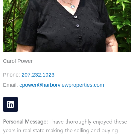
Carol Power
Phone:
207.232.1923
Email:
cpower@harborviewproperties.com
L
i
n
k
Personal Message:
I have thoroughly enjoyed these
e
years in real state making the selling and buying