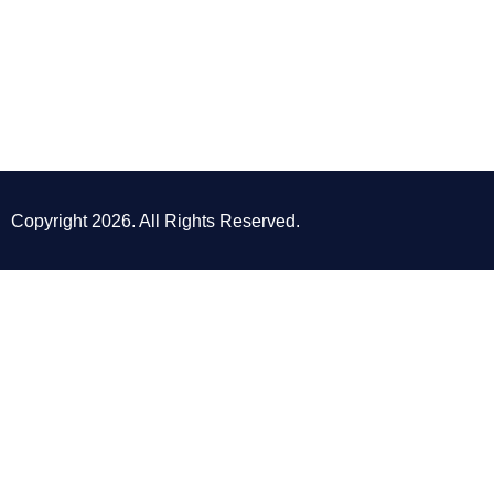
Copyright 2026. All Rights Reserved.