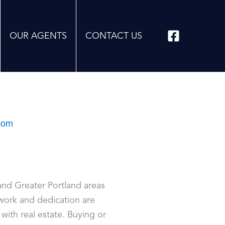
OUR AGENTS
CONTACT US
com
and Greater Portland areas
ork and dedication are
with real estate. Buying or