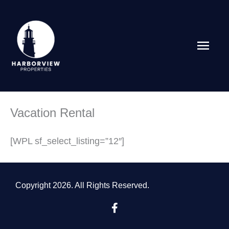
Skip
Main
to
content
Men
Vacation Rental
[WPL sf_select_listing=”12″]
Copyright 2026. All Rights Reserved.
F
a
c